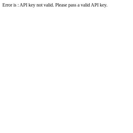
Error is : API key not valid. Please pass a valid API key.